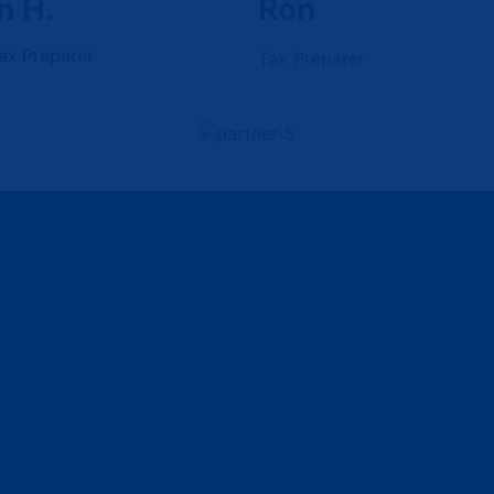
n H.
Ron
ax Preparer
Tax Preparer