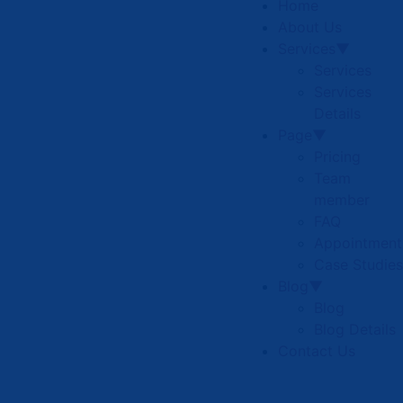
Home
About Us
Services▼
Services
Services
Details
Page▼
Pricing
Team
member
FAQ
Appointment
Case Studies
Blog▼
Blog
Blog Details
Contact Us