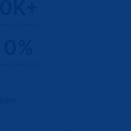
0
K+
Happy Clients
0
%
ient Satisfaction
Team