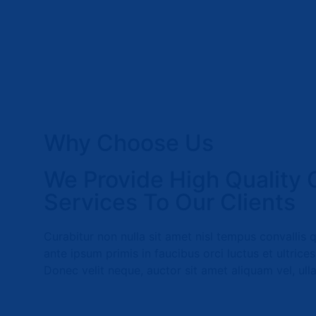
Why Choose Us
We Provide High Quality 
Services To Our Clients
Curabitur non nulla sit amet nisl tempus convallis 
ante ipsum primis in faucibus orci luctus et ultrice
Donec velit neque, auctor sit amet aliquam vel, ull