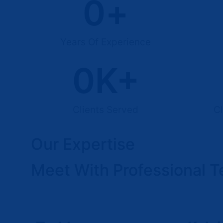
0
+
Years Of Experience
0
K+
Clients Served
Cl
Our Expertise
Meet With Professional 