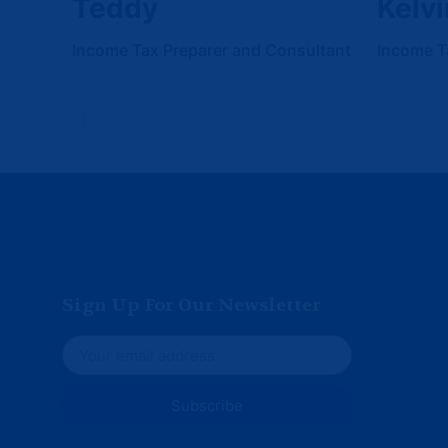
Teddy
Kelvi
Income Tax Preparer and Consultant
Income T
Sign Up For Our Newsletter
Subscribe