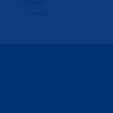
Messi
HR Manager