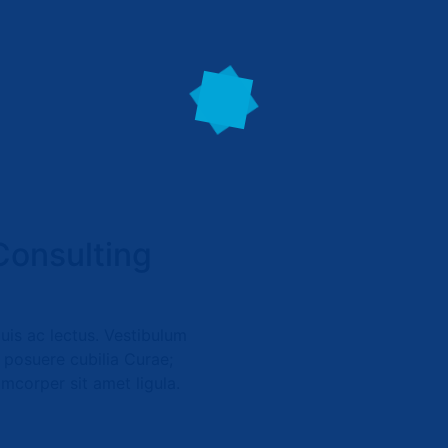
Consulting
quis ac lectus. Vestibulum
s posuere cubilia Curae;
amcorper sit amet ligula.