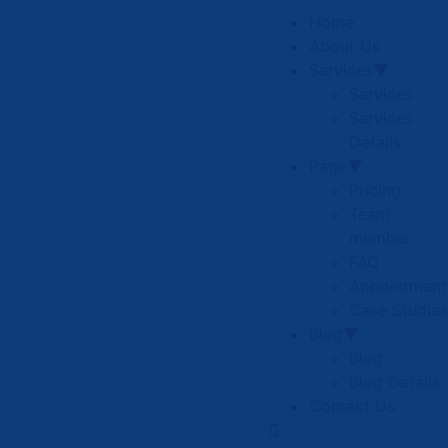
Home
About Us
Services▼
Services
Services
Details
Page▼
Pricing
Team
member
FAQ
Appointment
Case Studies
Blog▼
Blog
Blog Details
Contact Us