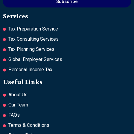
Subscribe
Services
Tax Preparation Service
Tax Consulting Services
Tax Planning Services
Global Employer Services
Personal Income Tax
Useful Links
About Us
Our Team
FAQs
Terms & Conditions