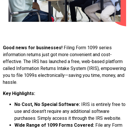
Good news for businesses!
Filing Form 1099 series
information returns just got more convenient and cost-
effective. The IRS has launched a free, web-based platform
called Information Returns Intake System (IRIS), empowering
you to file 1099s electronically—saving you time, money, and
hassle.
Key Highlights:
No Cost, No Special Software:
IRIS is entirely free to
use and doesn’t require any additional software
purchases. Simply access it through the IRS website.
Wide Range of 1099 Forms Covered:
File any Form