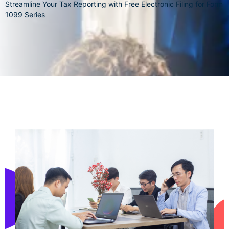
Streamline Your Tax Reporting with Free Electronic Filing for Form
1099 Series