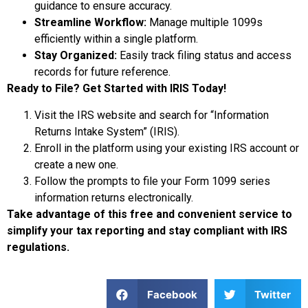
guidance to ensure accuracy.
Streamline Workflow:
Manage multiple 1099s
efficiently within a single platform.
Stay Organized:
Easily track filing status and access
records for future reference.
Ready to File? Get Started with IRIS Today!
Visit the IRS website and search for “Information
Returns Intake System” (IRIS).
Enroll in the platform using your existing IRS account or
create a new one.
Follow the prompts to file your Form 1099 series
information returns electronically.
Take advantage of this free and convenient service to
simplify your tax reporting and stay compliant with IRS
regulations.
Facebook
Twitter