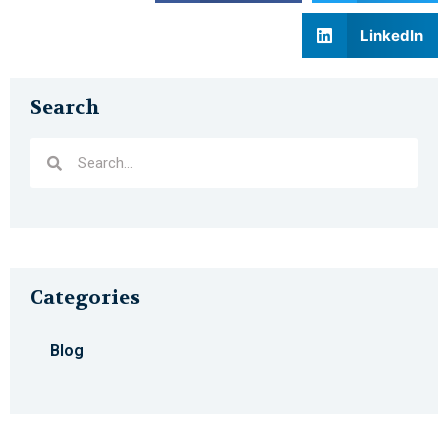
LinkedIn
Search
Categories
Blog