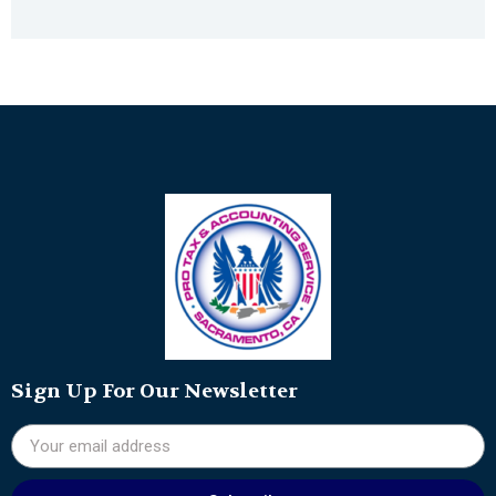
Sign Up For Our Newsletter