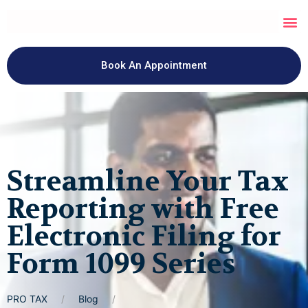
Book An Appointment
Streamline Your Tax
Reporting with Free
Electronic Filing for
Form 1099 Series
PRO TAX
Blog