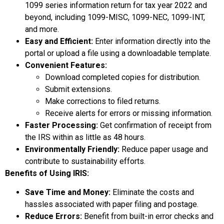
1099 series information return for tax year 2022 and
beyond, including 1099-MISC, 1099-NEC, 1099-INT,
and more.
Easy and Efficient:
Enter information directly into the
portal or upload a file using a downloadable template.
Convenient Features:
Download completed copies for distribution.
Submit extensions.
Make corrections to filed returns.
Receive alerts for errors or missing information.
Faster Processing:
Get confirmation of receipt from
the IRS within as little as 48 hours.
Environmentally Friendly:
Reduce paper usage and
contribute to sustainability efforts.
Benefits of Using IRIS:
Save Time and Money:
Eliminate the costs and
hassles associated with paper filing and postage.
Reduce Errors:
Benefit from built-in error checks and