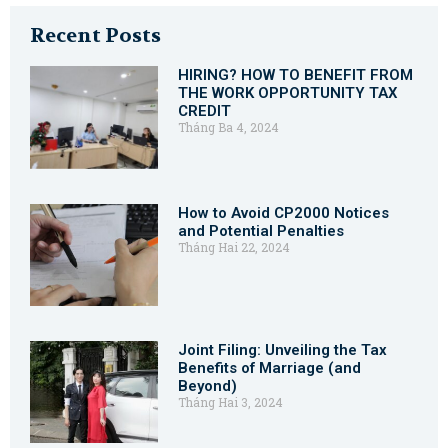
Recent Posts
HIRING? HOW TO BENEFIT FROM
THE WORK OPPORTUNITY TAX
CREDIT
Tháng Ba 4, 2024
How to Avoid CP2000 Notices
and Potential Penalties
Tháng Hai 22, 2024
Joint Filing: Unveiling the Tax
Benefits of Marriage (and
Beyond)
Tháng Hai 3, 2024