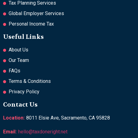
Tax Planning Services
Global Employer Services
Personal Income Tax
Useful Links
About Us
Our Team
FAQs
Terms & Conditions
Privacy Policy
Contact Us
Location:
8011 Elsie Ave, Sacramento, CA 95828
Email:
hello@taxdoneright.net