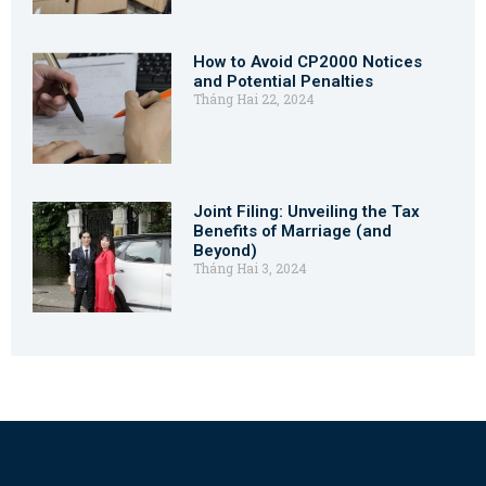
How to Avoid CP2000 Notices
and Potential Penalties
Tháng Hai 22, 2024
Joint Filing: Unveiling the Tax
Benefits of Marriage (and
Beyond)
Tháng Hai 3, 2024