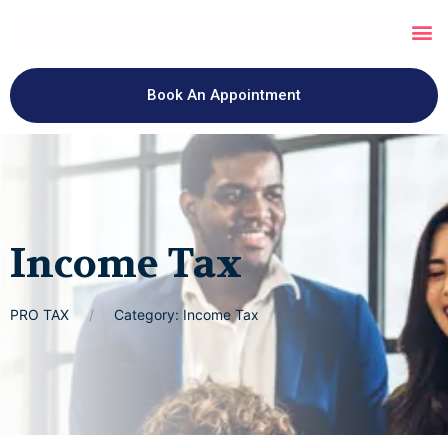
Book An Appointment
Income Tax
PRO TAX
Category: Income Tax