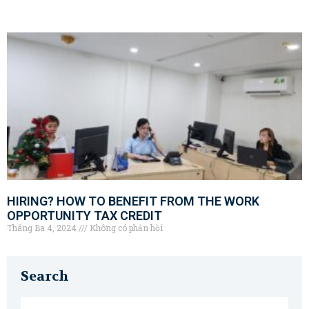
HIRING? HOW TO BENEFIT FROM THE WORK
OPPORTUNITY TAX CREDIT
Tháng Ba 4, 2024
Không có phản hồi
Search