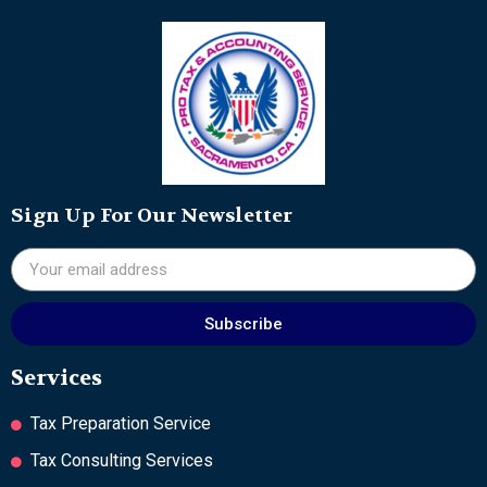
Sign Up For Our Newsletter
Subscribe
Services
Tax Preparation Service
Tax Consulting Services