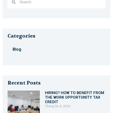
Categories
Blog
Recent Posts
HIRING? HOW TO BENEFIT FROM
THE WORK OPPORTUNITY TAX
CREDIT
Tháng Ba 4, 2024